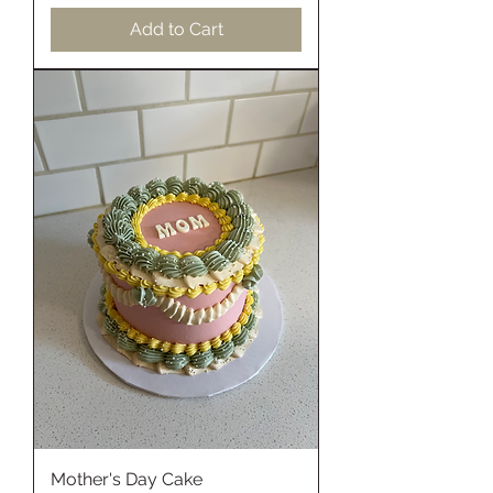
Add to Cart
Mother's Day Cake