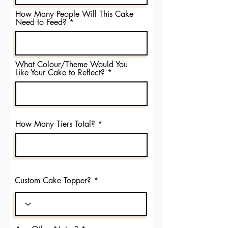
How Many People Will This Cake
Need to Feed?
What Colour/Theme Would You
Like Your Cake to Reflect?
How Many Tiers Total?
Custom Cake Topper?