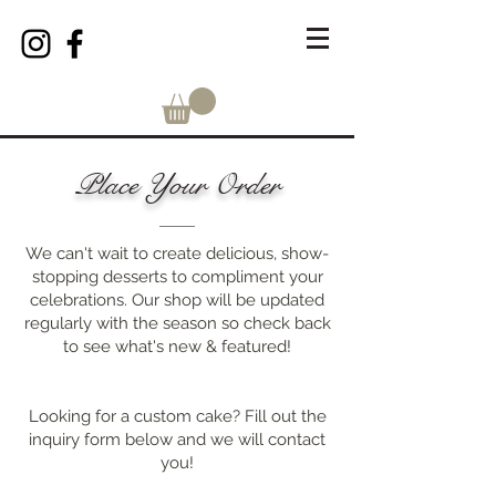
Place Your Order
We can't wait to create delicious, show-
stopping desserts to compliment your
celebrations. Our shop will be updated
regularly with the season so check back
to see what's new & featured!
Looking for a custom cake? Fill out the
inquiry form below and we will contact
you!