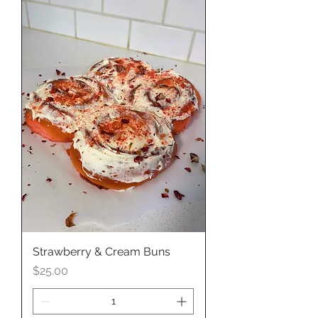
Strawberry & Cream Buns
Price
$25.00