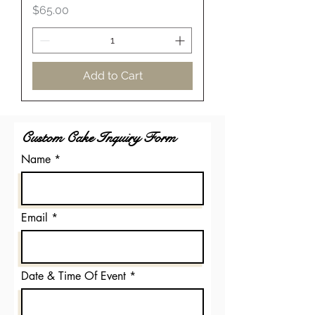
Price
$65.00
Add to Cart
Custom Cake Inquiry Form
Name
Email
Date & Time Of Event