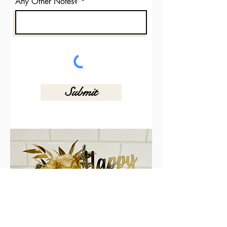
Any Other Notes?
Submit