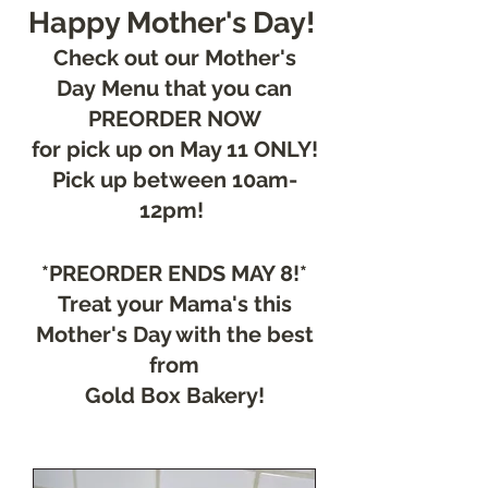
Happy Mother's Day!
Check out our Mother's
Day
Me
nu that you can
PREORDER NOW
for pick up on May 11 ONLY!
Pick up between 10am-
12pm!
*PREORDER ENDS MAY 8!*
Treat your Mama's this
Mother's Day with the best
from
Gold Box Bakery!